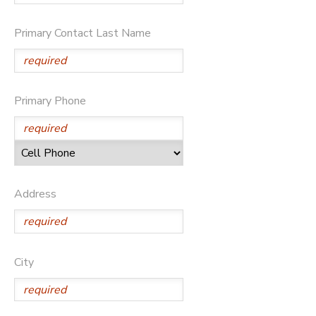
Primary Contact Last Name
Primary Phone
Address
City