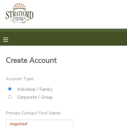
MY ACCOUNT
OVERVIEW
REGISTRATION
FINANCES
MAKE A PAYMENT
Create Account
DOCUMENT CENTER
Account Type
MESSAGE CENTER
Individual / Family
Corporate / Group
SPONSORSHIPS
Primary Contact First Name