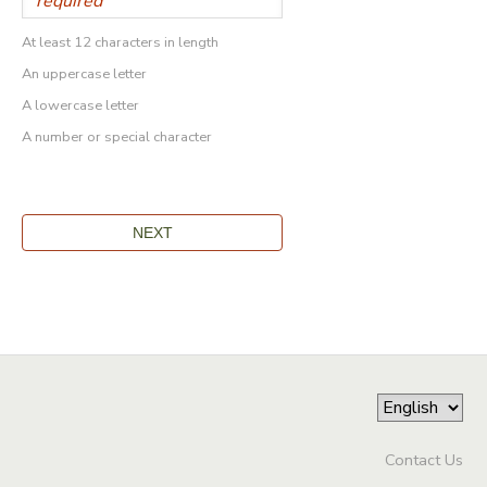
At least 12 characters in length
An uppercase letter
A lowercase letter
A number or special character
Contact Us