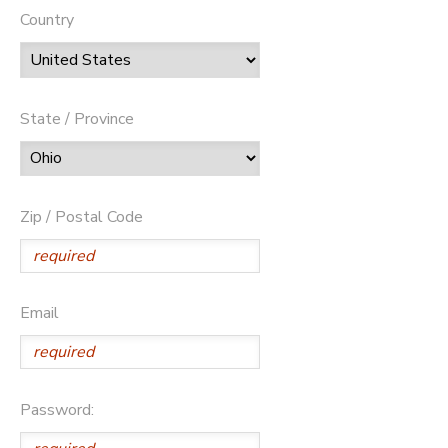
Country
State / Province
Zip / Postal Code
Email
Password: