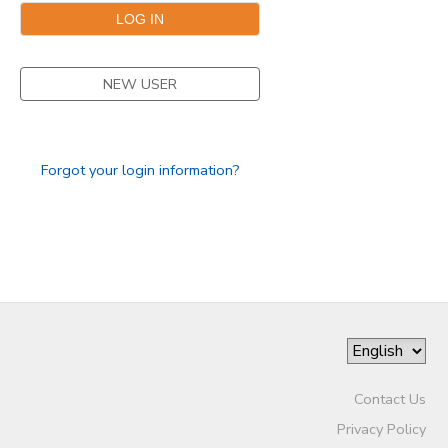
DONATIONS
NEW USER
Forgot your login information?
Contact Us
Privacy Policy