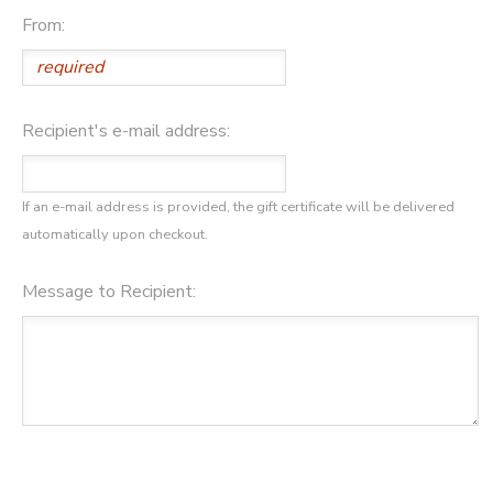
From:
DONATIONS
Recipient's e-mail address:
If an e-mail address is provided, the gift certificate will be delivered
automatically upon checkout.
Message to Recipient: