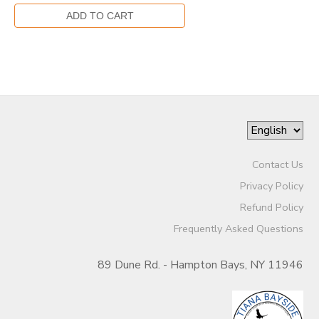
Contact Us
Privacy Policy
Refund Policy
Frequently Asked Questions
89 Dune Rd. - Hampton Bays, NY 11946