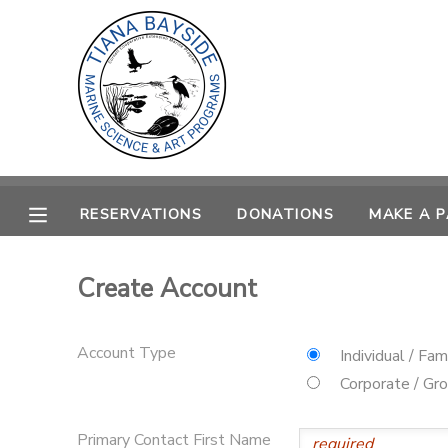
MY ACCOUNT
OVERVIEW
RESERVATIONS
FINANCES
MAKE A PAYMENT
RESERVATIONS
DONATIONS
MAKE A 
DOCUMENT CENTER
Create Account
MESSAGE CENTER
Account Type
Individual / Fam
CAMP STORE
Corporate / Gr
GIFT CERTIFICATES
PHOTO GALLERY
Primary Contact First Name