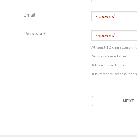
Email
Password:
At least 12 characters in 
An uppercase letter
A lowercase letter
A number or special char