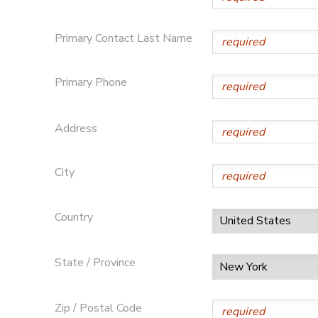
DONATIONS
Primary Contact Last Name
Primary Phone
Address
City
Country
State / Province
Zip / Postal Code