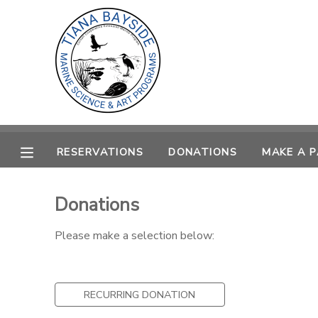
MY ACCOUNT
OVERVIEW
RESERVATIONS
FINANCES
MAKE A PAYMENT
RESERVATIONS
DONATIONS
MAKE A 
DOCUMENT CENTER
Donations
MESSAGE CENTER
Please make a selection below:
CAMP STORE
RECURRING DONATION
GIFT CERTIFICATES
PHOTO GALLERY