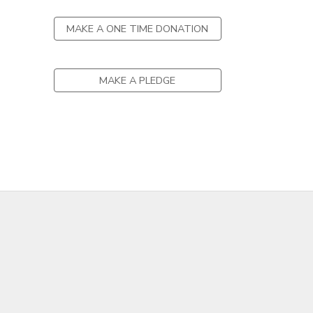
DONATIONS
MAKE A ONE TIME DONATION
MAKE A PLEDGE