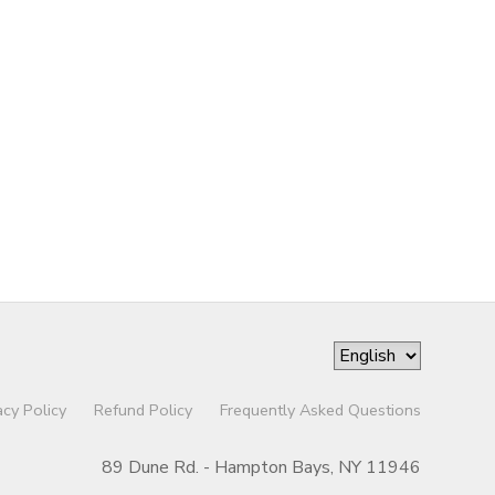
acy Policy
Refund Policy
Frequently Asked Questions
89 Dune Rd. - Hampton Bays, NY 11946