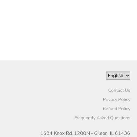
STORE DEPOSITS
DONATIONS
GIFT CERTIFICATES
Contact Us
Privacy Policy
Refund Policy
Frequently Asked Questions
1684 Knox Rd, 1200N - Gilson, IL 61436