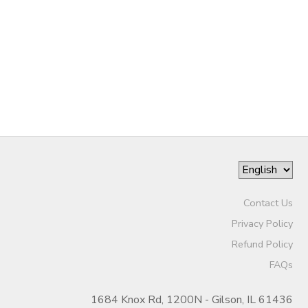
STORE DEPOSITS
DONATIONS
GIFT CERTIFICATES
Contact Us
Privacy Policy
Refund Policy
FAQs
1684 Knox Rd, 1200N - Gilson, IL 61436