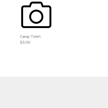
GIFT CERTIFICATES
DONATIONS
Camp Tshirt
$5.00