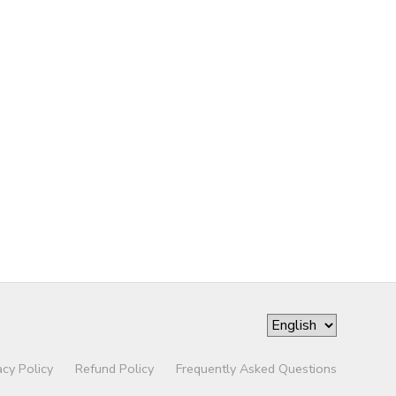
acy Policy
Refund Policy
Frequently Asked Questions