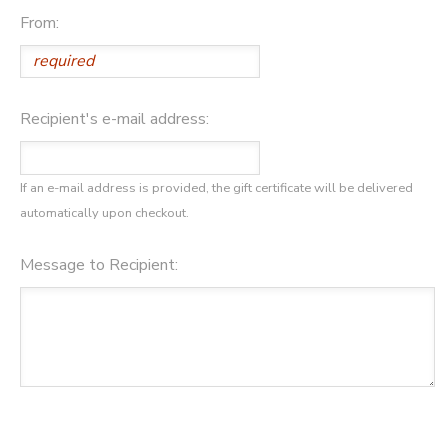
From:
GIFT CERTIFICATES
DONATIONS
Recipient's e-mail address:
If an e-mail address is provided, the gift certificate will be delivered
automatically upon checkout.
Message to Recipient: