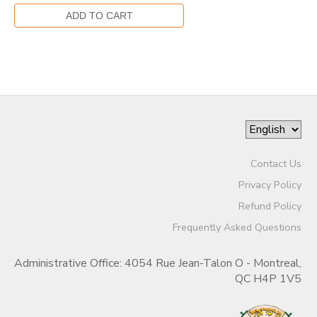
Contact Us
Privacy Policy
Refund Policy
Frequently Asked Questions
Administrative Office: 4054 Rue Jean-Talon O - Montreal,
QC H4P 1V5