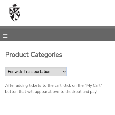
MY ACCOUNT
OVERVIEW
RESERVATIONS
FINANCES
MAKE A PAYMENT
Product Categories
DOCUMENT CENTER
MESSAGE CENTER
After adding tickets to the cart, click on the "My Cart"
button that will appear above to checkout and pay!
CAMP STORE
ONLINE STORE
SPONSORSHIPS