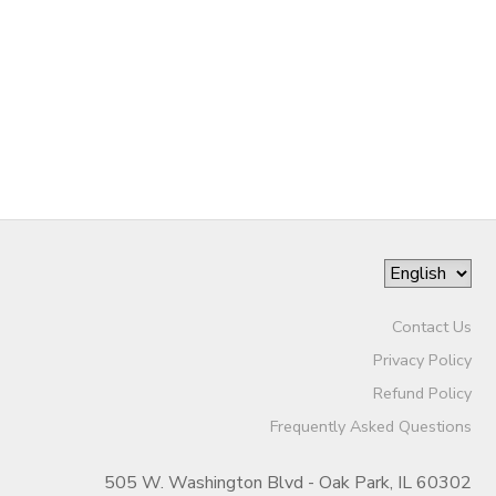
Contact Us
Privacy Policy
Refund Policy
Frequently Asked Questions
505 W. Washington Blvd - Oak Park, IL 60302