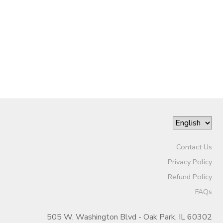
Contact Us
Privacy Policy
Refund Policy
FAQs
505 W. Washington Blvd - Oak Park, IL 60302