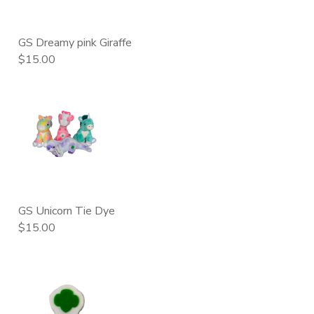
GS Dreamy pink Giraffe
$15.00
GS Unicorn Tie Dye
$15.00