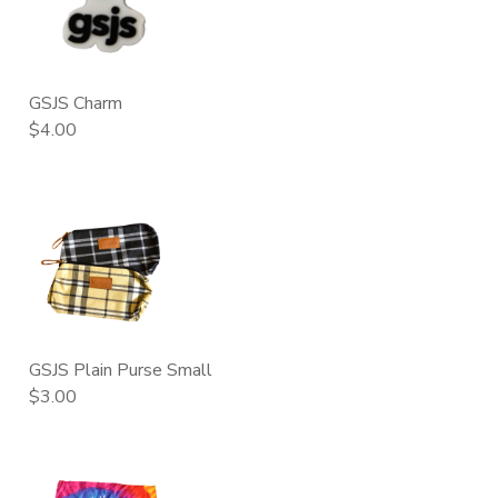
GSJS Charm
$4.00
GSJS Plain Purse Small
$3.00