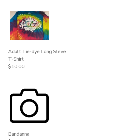
Adult Tie-dye Long Sleve
T-Shirt
$10.00
Bandanna