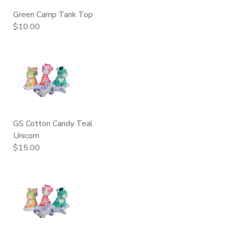
Green Camp Tank Top
$10.00
GS Cotton Candy Teal
Unicorn
$15.00