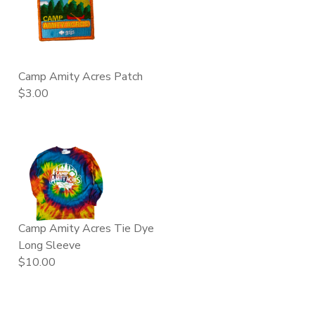
Camp Amity Acres Patch
$3.00
Camp Amity Acres Tie Dye
Long Sleeve
$10.00