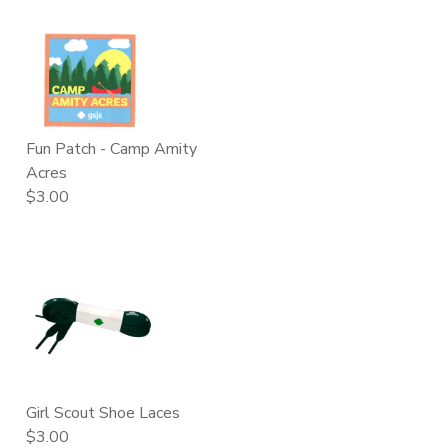
Fun Patch - Camp Amity
Acres
$3.00
Girl Scout Shoe Laces
$3.00