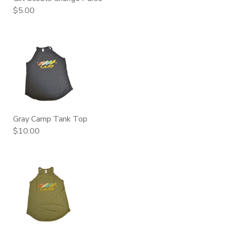
$5.00
Gray Camp Tank Top
$10.00