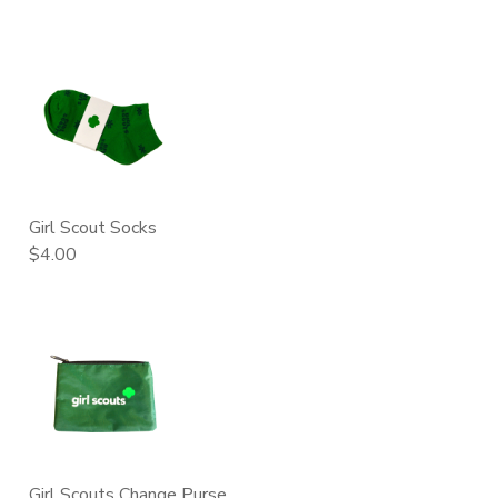
Girl Scout Socks
$4.00
Girl Scouts Change Purse