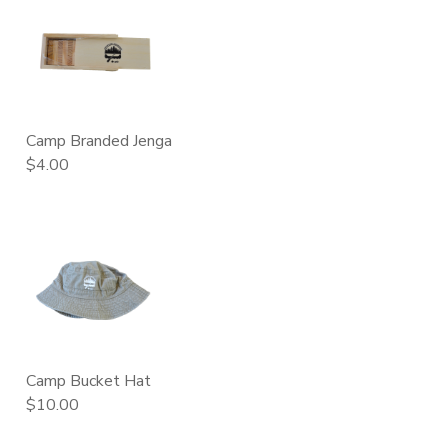
Camp Branded Jenga
$4.00
Camp Bucket Hat
$10.00