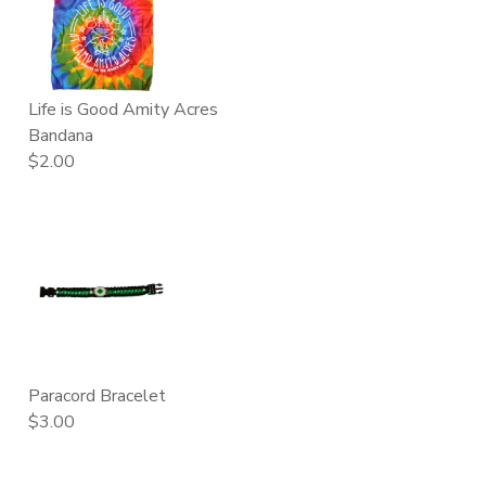
Life is Good Amity Acres
Bandana
$2.00
Paracord Bracelet
$3.00