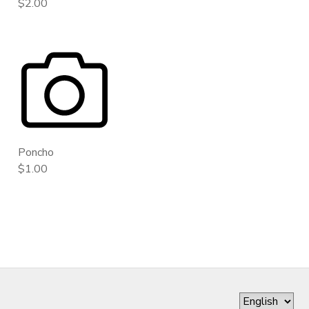
$2.00
Poncho
$1.00