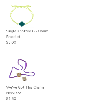
Single Knotted GS Charm
Bracelet
$3.00
We've Got This Charm
Necklace
$1.50