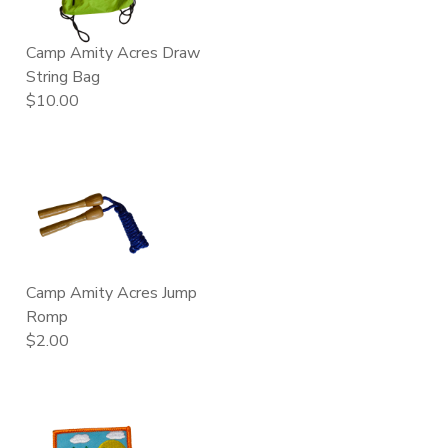
GIFT CERTIFICATES
FAQS
Camp Amity Acres Draw
String Bag
$10.00
Camp Amity Acres Jump
Romp
$2.00