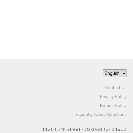
STORE DEPOSITS
DONATIONS
GIFT CERTIFICATES
Contact Us
Privacy Policy
Refund Policy
Frequently Asked Questions
1125 67th Street - Oakland, CA 94608