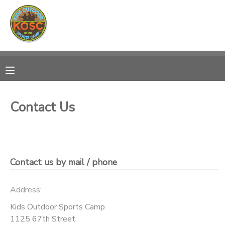
MY ACCOUNT
OVERVIEW
RESERVATIONS
FINANCES
MAKE A PAYMENT
Contact Us
DOCUMENT CENTER
MESSAGE CENTER
Contact us by mail / phone
CAMP STORE
Address:
Kids Outdoor Sports Camp
ONLINE STORE
SPONSORSHIPS
1125 67th Street