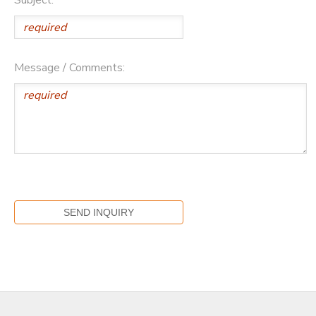
Message / Comments: