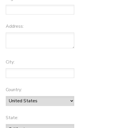
Address:
City:
Country:
State: