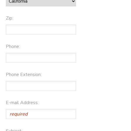
Zip:
Phone:
Phone Extension:
E-mail Address:
Subject: