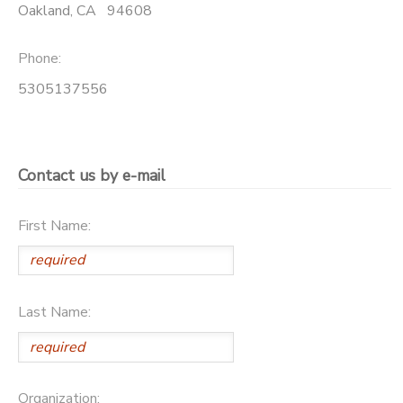
Oakland
,
CA
94608
STORE DEPOSITS
DONATIONS
Phone:
GIFT CERTIFICATES
5305137556
Contact us by e-mail
First Name:
Last Name:
Organization: