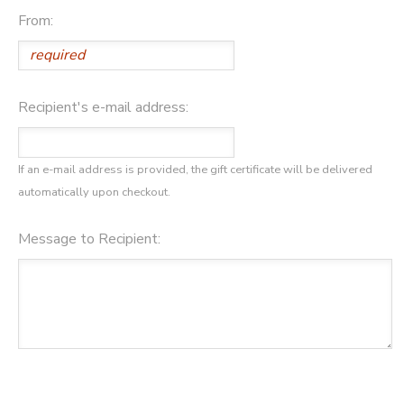
From:
DONATIONS
Recipient's e-mail address:
If an e-mail address is provided, the gift certificate will be delivered
automatically upon checkout.
Message to Recipient: