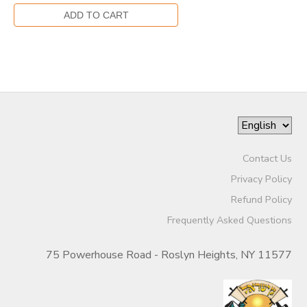
Contact Us
Privacy Policy
Refund Policy
Frequently Asked Questions
75 Powerhouse Road - Roslyn Heights, NY 11577