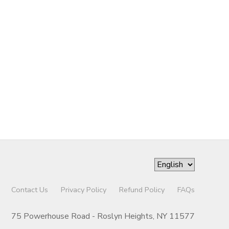
Contact Us
Privacy Policy
Refund Policy
FAQs
75 Powerhouse Road - Roslyn Heights, NY 11577