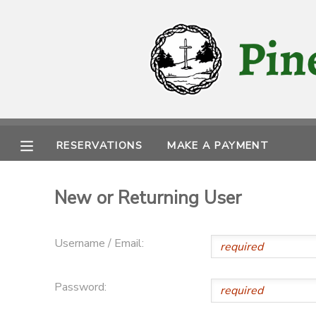
MY ACCOUNT
OVERVIEW
RESERVATIONS
FINANCES
MAKE A PAYMENT
RESERVATIONS
MAKE A PAYMENT
DOCUMENT CENTER
New or Returning User
MESSAGE CENTER
Username / Email:
CAMP STORE
Password:
STORE DEPOSITS
PHOTO GALLERY