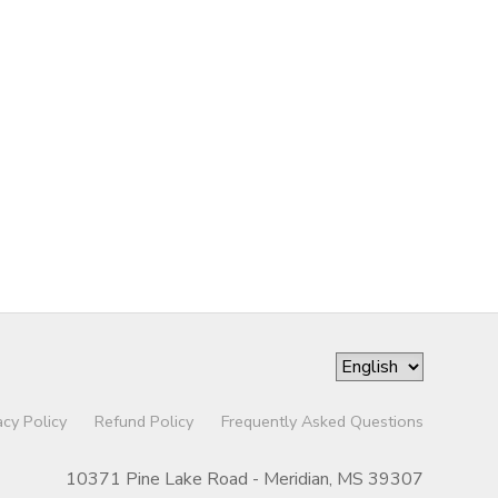
acy Policy
Refund Policy
Frequently Asked Questions
10371 Pine Lake Road - Meridian, MS 39307