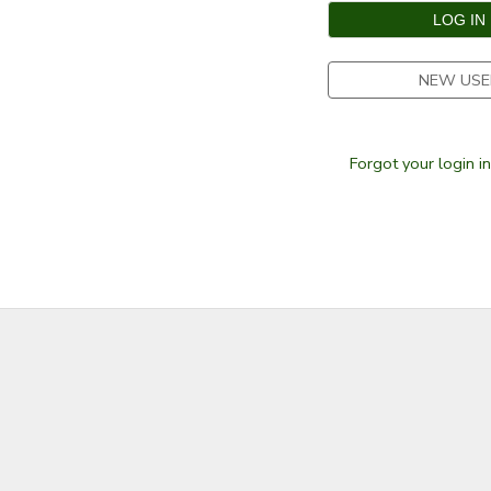
SPONSORSHIPS
NEW USE
Forgot your login i