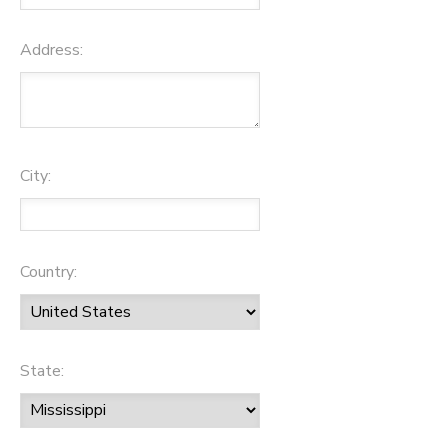
Address:
City:
Country:
State: