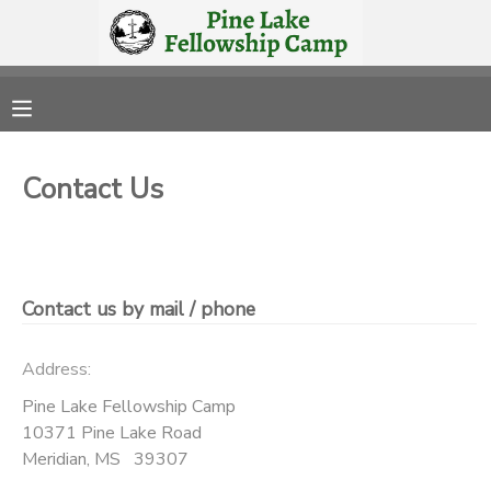
MY ACCOUNT
OVERVIEW
RESERVATIONS
Contact Us
FINANCES
MAKE A PAYMENT
DOCUMENT CENTER
Contact us by mail / phone
MESSAGE CENTER
Address:
CAMP STORE
Pine Lake Fellowship Camp
10371 Pine Lake Road
Meridian
,
MS
39307
STORE DEPOSITS
PHOTO GALLERY