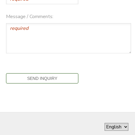
Message / Comments: