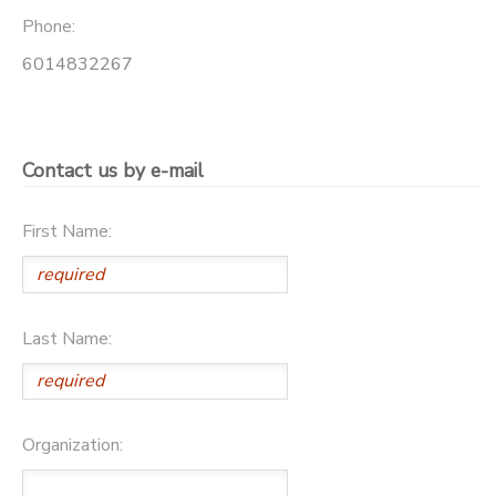
Phone:
SPONSORSHIPS
6014832267
Contact us by e-mail
First Name:
Last Name:
Organization: