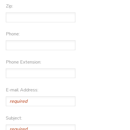
Zip:
Phone:
Phone Extension:
E-mail Address:
Subject: