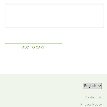
Contact Us
Privacy Policy