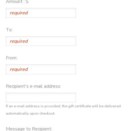
Amount : $
GIFT CERTIFICATES
DONATIONS
To:
From:
Recipient's e-mail address:
If an e-mail address is provided, the gift certificate will be delivered
automatically upon checkout.
Message to Recipient: