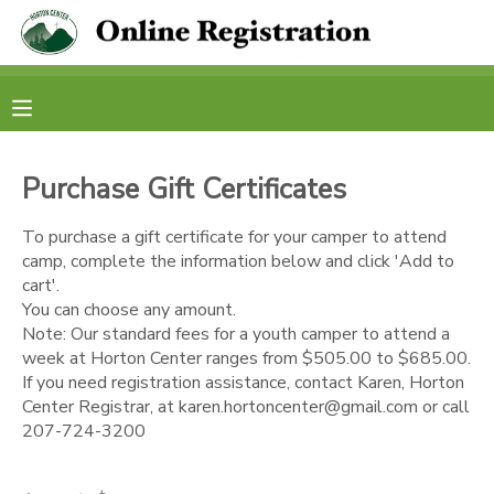
MY ACCOUNT
OVERVIEW
RESERVATIONS
Purchase Gift Certificates
FINANCES
MAKE A PAYMENT
To purchase a gift certificate for your camper to attend
camp, complete the information below and click 'Add to
DOCUMENT CENTER
cart'.
You can choose any amount.
Note: Our standard fees for a youth camper to attend a
MESSAGE CENTER
week at Horton Center ranges from $505.00 to $685.00.
If you need registration assistance, contact Karen, Horton
CAMP STORE
Center Registrar, at karen.hortoncenter@gmail.com or call
207-724-3200
STORE DEPOSITS
PHOTO GALLERY