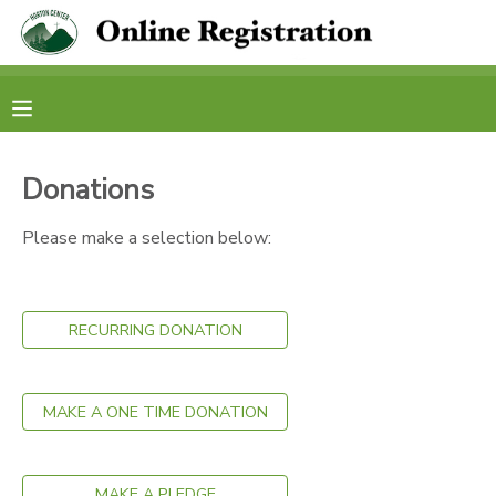
MY ACCOUNT
OVERVIEW
RESERVATIONS
Donations
FINANCES
MAKE A PAYMENT
Please make a selection below:
DOCUMENT CENTER
RECURRING DONATION
MESSAGE CENTER
CAMP STORE
MAKE A ONE TIME DONATION
STORE DEPOSITS
PHOTO GALLERY
MAKE A PLEDGE