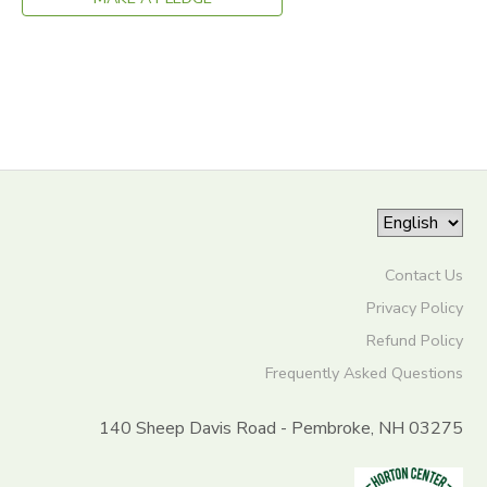
GIFT CERTIFICATES
DONATIONS
Contact Us
Privacy Policy
Refund Policy
Frequently Asked Questions
140 Sheep Davis Road - Pembroke, NH 03275