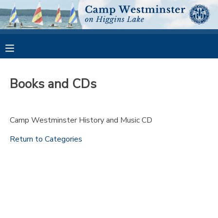
MY ACCOUNT
OVERVIEW
RESERVATIONS
Books and CDs
FINANCES
MAKE A PAYMENT
Camp Westminster History and Music CD
DOCUMENT CENTER
Return to Categories
MESSAGE CENTER
CAMP STORE
GIFT CERTIFICATES
PHOTO GALLERY