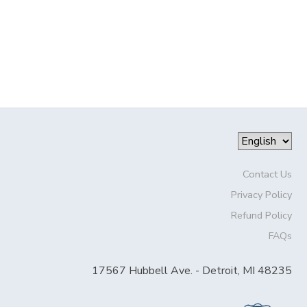
SPONSORSHIPS
DONATIONS
Contact Us
Privacy Policy
Refund Policy
FAQs
17567 Hubbell Ave. - Detroit, MI 48235