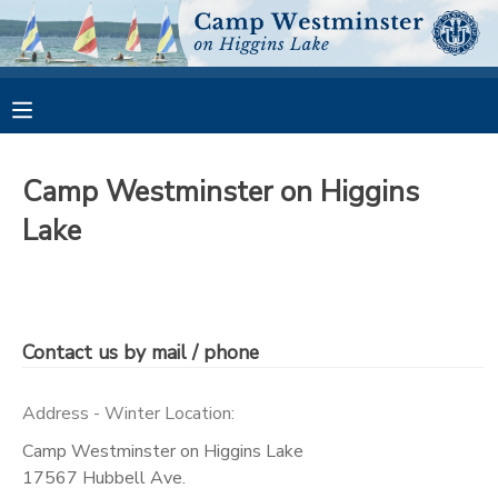
MY ACCOUNT
OVERVIEW
RESERVATIONS
Camp Westminster on Higgins
FINANCES
MAKE A PAYMENT
Lake
DOCUMENT CENTER
MESSAGE CENTER
Contact us by mail / phone
CAMP STORE
Address - Winter Location:
Camp Westminster on Higgins Lake
GIFT CERTIFICATES
PHOTO GALLERY
17567 Hubbell Ave.