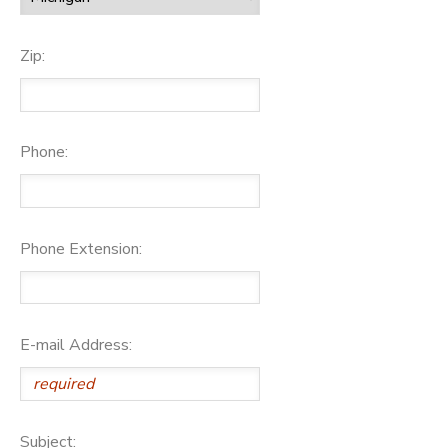
Zip:
Phone:
Phone Extension:
E-mail Address:
Subject: