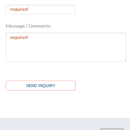
Message / Comments: