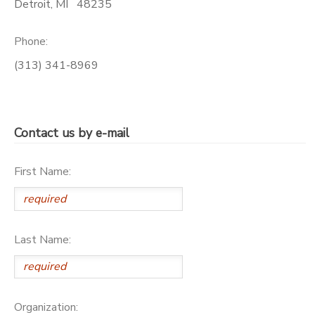
Detroit
,
MI
48235
SPONSORSHIPS
Phone:
(313) 341-8969
DONATIONS
Contact us by e-mail
First Name:
Last Name:
Organization: