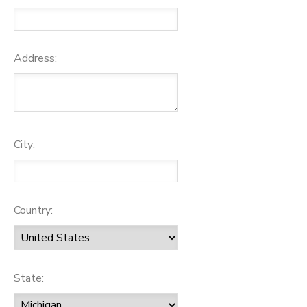
Address:
City:
Country:
State: