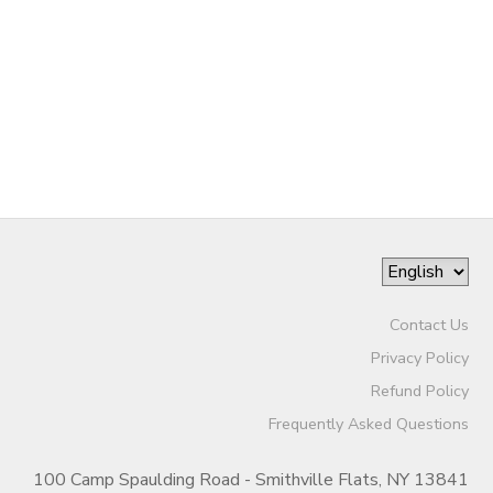
GIFT CERTIFICATES
SPONSORSHIPS
DONATIONS
Contact Us
Privacy Policy
Refund Policy
Frequently Asked Questions
100 Camp Spaulding Road - Smithville Flats, NY 13841