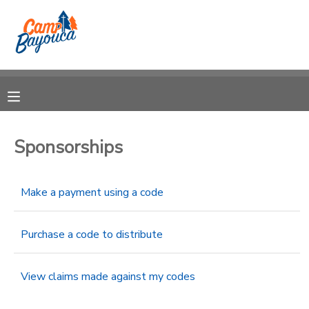
MY ACCOUNT
OVERVIEW
RESERVATIONS
FINANCES
MAKE A PAYMENT
Sponsorships
DOCUMENT CENTER
Make a payment using a code
MESSAGE CENTER
Purchase a code to distribute
CAMP STORE
View claims made against my codes
STORE DEPOSITS
PHOTO GALLERY