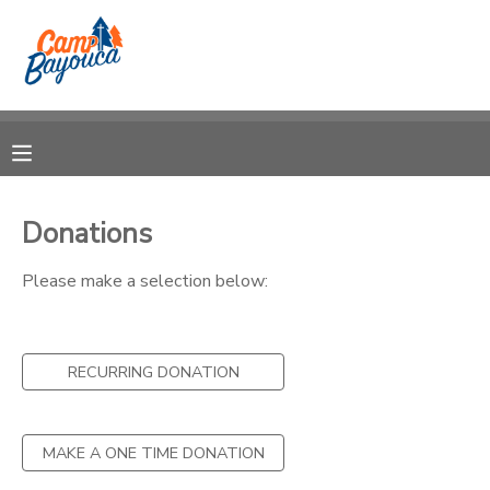
MY ACCOUNT
OVERVIEW
RESERVATIONS
FINANCES
MAKE A PAYMENT
Donations
DOCUMENT CENTER
Please make a selection below:
MESSAGE CENTER
RECURRING DONATION
CAMP STORE
MAKE A ONE TIME DONATION
STORE DEPOSITS
PHOTO GALLERY