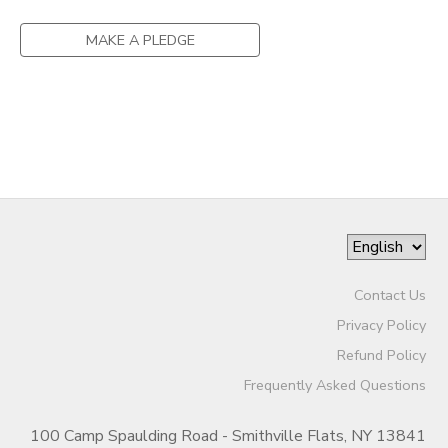
GIFT CERTIFICATES
SPONSORSHIPS
MAKE A PLEDGE
DONATIONS
Contact Us
Privacy Policy
Refund Policy
Frequently Asked Questions
100 Camp Spaulding Road - Smithville Flats, NY 13841