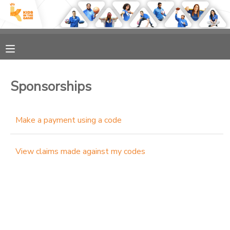
MY ACCOUNT
OVERVIEW
RESERVATIONS
Sponsorships
FINANCES
MAKE A PAYMENT
Make a payment using a code
DOCUMENT CENTER
View claims made against my codes
MESSAGE CENTER
PHOTO GALLERY
SPONSORSHIPS