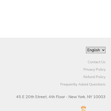
Contact Us
Privacy Policy
Refund Policy
Frequently Asked Questions
45 E 20th Street, 4th Floor - New York, NY 10003