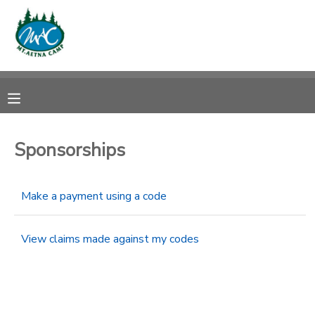
MY ACCOUNT
OVERVIEW
RESERVATIONS
FINANCES
MAKE A PAYMENT
Sponsorships
DOCUMENT CENTER
Make a payment using a code
MESSAGE CENTER
View claims made against my codes
CAMP STORE
ONLINE STORE
PHOTO GALLERY