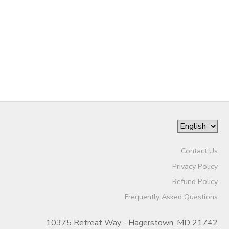
STORE DEPOSITS
SPONSORSHIPS
GIFT CERTIFICATES
DONATIONS
Contact Us
Privacy Policy
Refund Policy
Frequently Asked Questions
10375 Retreat Way - Hagerstown, MD 21742