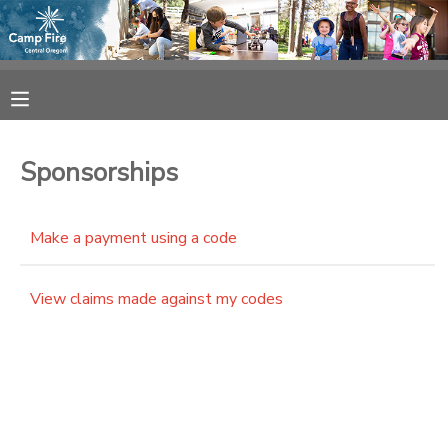
MY ACCOUNT
OVERVIEW
RESERVATIONS
Sponsorships
FINANCES
MAKE A PAYMENT
Make a payment using a code
DOCUMENT CENTER
View claims made against my codes
MESSAGE CENTER
CAMP STORE
ONLINE STORE
SPONSORSHIPS