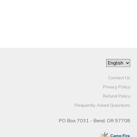
DONATIONS
Contact Us
Privacy Policy
Refund Policy
Frequently Asked Questions
PO Box 7031 - Bend, OR 97708