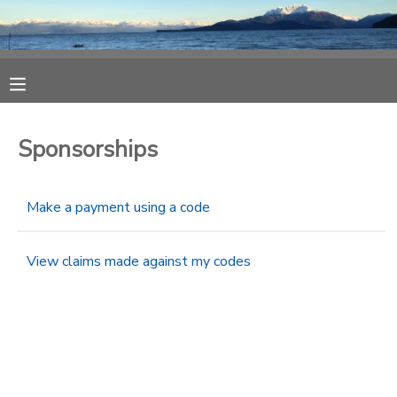
MY ACCOUNT
OVERVIEW
RESERVATIONS
Sponsorships
FINANCES
MAKE A PAYMENT
Make a payment using a code
DOCUMENT CENTER
View claims made against my codes
MESSAGE CENTER
CAMP STORE
ONLINE STORE
SPONSORSHIPS