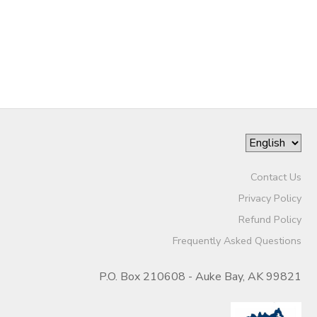
STORE DEPOSITS
DONATIONS
GIFT CERTIFICATES
Contact Us
Privacy Policy
Refund Policy
Frequently Asked Questions
P.O. Box 210608 - Auke Bay, AK 99821