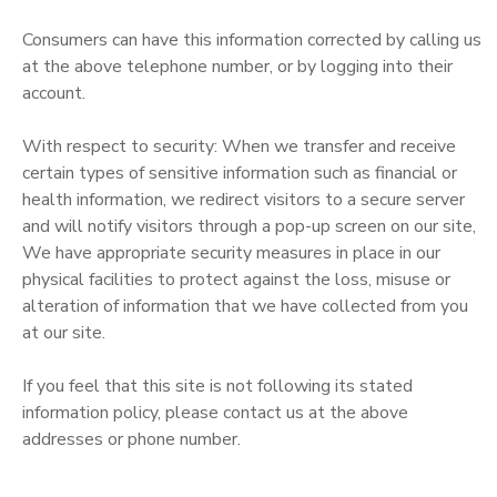
Consumers can have this information corrected by calling us
at the above telephone number, or by logging into their
account.
With respect to security: When we transfer and receive
certain types of sensitive information such as financial or
health information, we redirect visitors to a secure server
and will notify visitors through a pop-up screen on our site,
We have appropriate security measures in place in our
physical facilities to protect against the loss, misuse or
alteration of information that we have collected from you
at our site.
If you feel that this site is not following its stated
information policy, please contact us at the above
addresses or phone number.