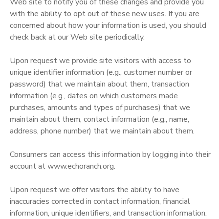
Web site to notify you of these changes and provide you
with the ability to opt out of these new uses. If you are
concerned about how your information is used, you should
check back at our Web site periodically.
Upon request we provide site visitors with access to
unique identifier information (e.g., customer number or
password) that we maintain about them, transaction
information (e.g., dates on which customers made
purchases, amounts and types of purchases) that we
maintain about them, contact information (e.g., name,
address, phone number) that we maintain about them.
Consumers can access this information by logging into their
account at www.echoranch.org.
Upon request we offer visitors the ability to have
inaccuracies corrected in contact information, financial
information, unique identifiers, and transaction information.