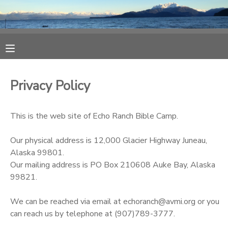
MY ACCOUNT
OVERVIEW
RESERVATIONS
Privacy Policy
FINANCES
MAKE A PAYMENT
This is the web site of Echo Ranch Bible Camp.
DOCUMENT CENTER
Our physical address is 12,000 Glacier Highway Juneau,
Alaska 99801.
MESSAGE CENTER
Our mailing address is PO Box 210608 Auke Bay, Alaska
99821.
CAMP STORE
We can be reached via email at echoranch@avmi.org or you
can reach us by telephone at (907)789-3777.
ONLINE STORE
SPONSORSHIPS