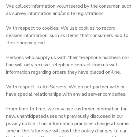
We collect information volunteered by the consumer, such
STORE DEPOSITS
DONATIONS
as survey information and/or site registrations.
With respect to cookies: We use cookies to record
GIFT CERTIFICATES
session information, such as items that consumers add to
their shopping cart.
Persons who supply us with their telephone numbers on-
line will only receive telephone contact from us with
information regarding orders they have placed on-line.
With respect to Ad Servers: We do not partner with or
have special relationships with any ad server companies.
From time to time, we may use customer information for
new, unanticipated uses not previously disclosed in our
privacy notice. If our information practices change at some
time in the future we will post the policy changes to our