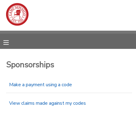
MY ACCOUNT
OVERVIEW
RESERVATIONS
FINANCES
MAKE A PAYMENT
Sponsorships
DOCUMENT CENTER
Make a payment using a code
MESSAGE CENTER
View claims made against my codes
CAMP STORE
ONLINE STORE
SPONSORSHIPS