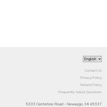
STORE DEPOSITS
DONATIONS
Contact Us
Privacy Policy
Refund Policy
Frequently Asked Questions
5333 Centerline Road - Newaygo, MI 49337