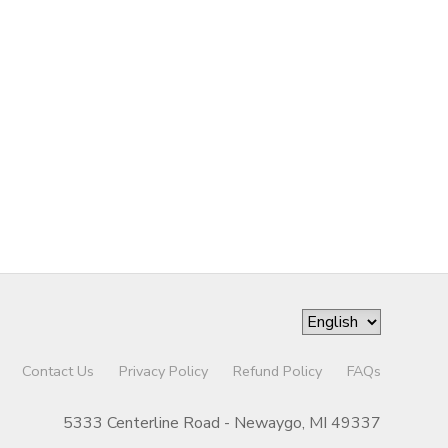
Contact Us
Privacy Policy
Refund Policy
FAQs
5333 Centerline Road - Newaygo, MI 49337