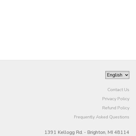
DONATIONS
Contact Us
Privacy Policy
Refund Policy
Frequently Asked Questions
1391 Kellogg Rd. - Brighton, MI 48114