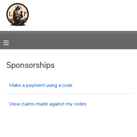
MY ACCOUNT
OVERVIEW
RESERVATIONS
FINANCES
MAKE A PAYMENT
Sponsorships
DOCUMENT CENTER
Make a payment using a code
MESSAGE CENTER
View claims made against my codes
CAMP STORE
GIFT CERTIFICATES
SPONSORSHIPS