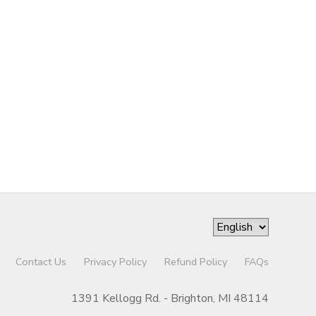
Contact Us
Privacy Policy
Refund Policy
FAQs
1391 Kellogg Rd. - Brighton, MI 48114