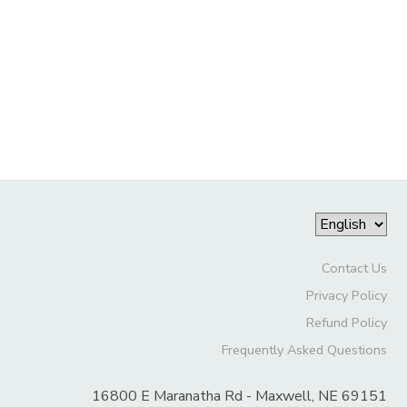
DONATIONS
Contact Us
Privacy Policy
Refund Policy
Frequently Asked Questions
16800 E Maranatha Rd - Maxwell, NE 69151