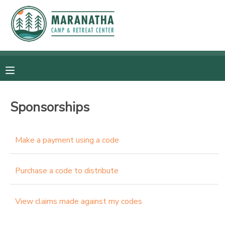
MY ACCOUNT
OVERVIEW
RESERVATIONS
FINANCES
MAKE A PAYMENT
Sponsorships
DOCUMENT CENTER
Make a payment using a code
MESSAGE CENTER
Purchase a code to distribute
CAMP STORE
View claims made against my codes
GIFT CERTIFICATES
SPONSORSHIPS