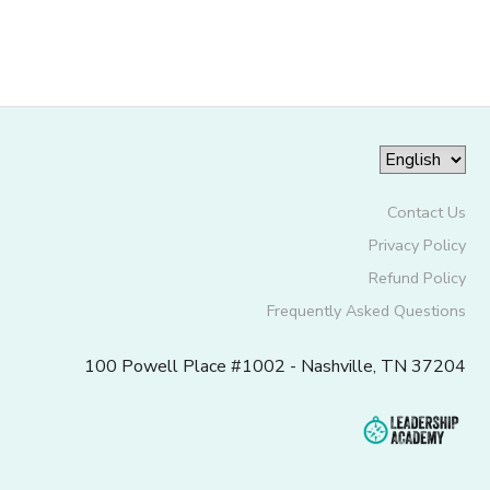
GIFT CERTIFICATES
Contact Us
Privacy Policy
Refund Policy
Frequently Asked Questions
100 Powell Place #1002 - Nashville, TN 37204