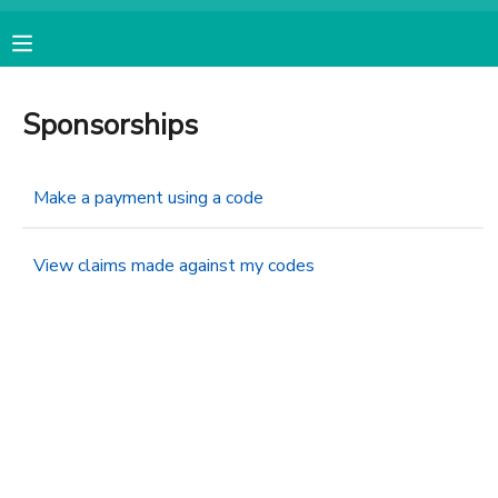
MY ACCOUNT
Sponsorships
OVERVIEW
RESERVATIONS
Make a payment using a code
FINANCES
MAKE A PAYMENT
View claims made against my codes
DOCUMENT CENTER
MESSAGE CENTER
CAMP STORE
ONLINE STORE
SPONSORSHIPS