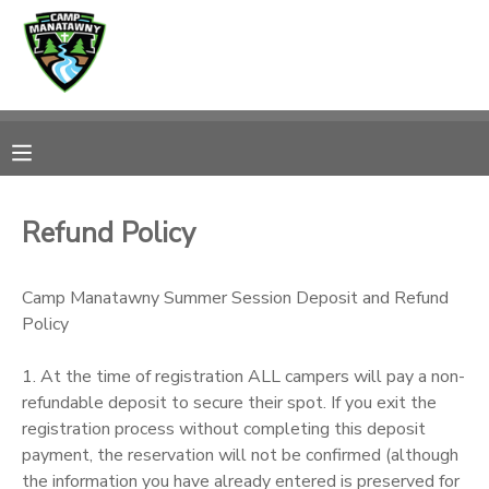
MY ACCOUNT
OVERVIEW
RESERVATIONS
FINANCES
MAKE A PAYMENT
Refund Policy
DOCUMENT CENTER
Camp Manatawny Summer Session Deposit and Refund
Policy
MESSAGE CENTER
1. At the time of registration ALL campers will pay a non-
CAMP STORE
refundable deposit to secure their spot. If you exit the
registration process without completing this deposit
payment, the reservation will not be confirmed (although
ONLINE STORE
PHOTO GALLERY
the information you have already entered is preserved for