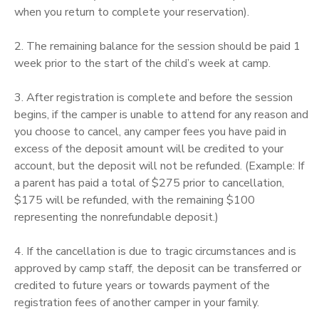
when you return to complete your reservation).
STORE DEPOSITS
SPONSORSHIPS
2. The remaining balance for the session should be paid 1
week prior to the start of the child’s week at camp.
GIFT CERTIFICATES
DONATIONS
3. After registration is complete and before the session
begins, if the camper is unable to attend for any reason and
you choose to cancel, any camper fees you have paid in
excess of the deposit amount will be credited to your
account, but the deposit will not be refunded. (Example: If
a parent has paid a total of $275 prior to cancellation,
$175 will be refunded, with the remaining $100
representing the nonrefundable deposit.)
4. If the cancellation is due to tragic circumstances and is
approved by camp staff, the deposit can be transferred or
credited to future years or towards payment of the
registration fees of another camper in your family.