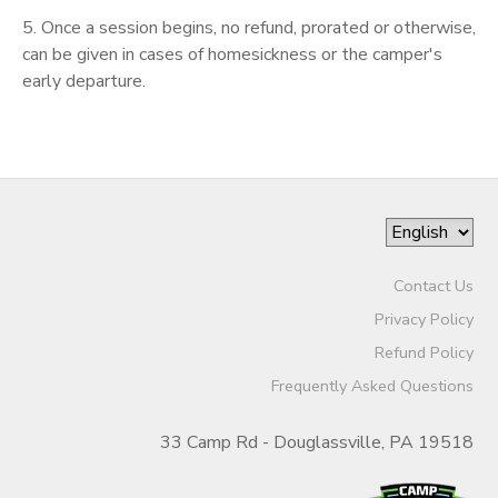
5. Once a session begins, no refund, prorated or otherwise,
can be given in cases of homesickness or the camper's
early departure.
Contact Us
Privacy Policy
Refund Policy
Frequently Asked Questions
33 Camp Rd - Douglassville, PA 19518