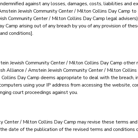
demnified against any losses, damages, costs, liabilities and e
Arnstein Jewish Community Center / Milton Collins Day Camp to a 
wish Community Center / Milton Collins Day Camp legal advisers) 
 Camp arising out of any breach by you of any provision of these 
and conditions].
stein Jewish Community Center / Milton Collins Day Camp other ri
ish Alliance / Arnstein Jewish Community Center / Milton Collin
n Collins Day Camp deems appropriate to deal with the breach, i
 computers using your IP address from accessing the website, con
inging court proceedings against you.
ty Center / Milton Collins Day Camp may revise these terms and
 the date of the publication of the revised terms and conditions 