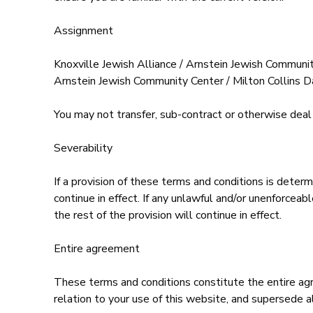
Assignment
Knoxville Jewish Alliance / Arnstein Jewish Communit
Arnstein Jewish Community Center / Milton Collins Da
You may not transfer, sub-contract or otherwise deal 
Severability
If a provision of these terms and conditions is deter
continue in effect. If any unlawful and/or unenforcea
the rest of the provision will continue in effect.
Entire agreement
These terms and conditions constitute the entire ag
relation to your use of this website, and supersede a