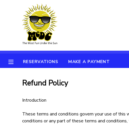
MY ACCOUNT
OVERVIEW
RESERVATIONS
FINANCES
MAKE A PAYMENT
RESERVATIONS
MAKE A PAYMENT
DOCUMENT CENTER
Refund Policy
MESSAGE CENTER
Introduction
These terms and conditions govern your use of this we
conditions or any part of these terms and conditions,