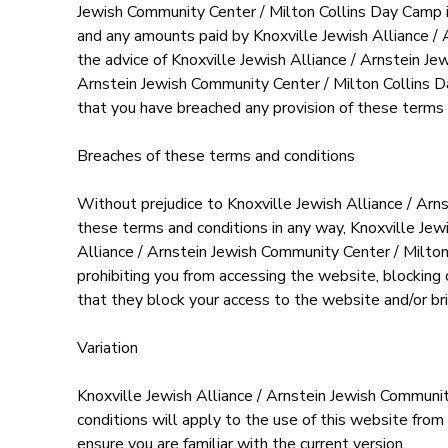
Jewish Community Center / Milton Collins Day Camp in
and any amounts paid by Knoxville Jewish Alliance / 
the advice of Knoxville Jewish Alliance / Arnstein Je
Arnstein Jewish Community Center / Milton Collins Day
that you have breached any provision of these terms 
Breaches of these terms and conditions
Without prejudice to Knoxville Jewish Alliance / Arn
these terms and conditions in any way, Knoxville Jew
Alliance / Arnstein Jewish Community Center / Milto
prohibiting you from accessing the website, blocking
that they block your access to the website and/or br
Variation
Knoxville Jewish Alliance / Arnstein Jewish Communi
conditions will apply to the use of this website from
ensure you are familiar with the current version.