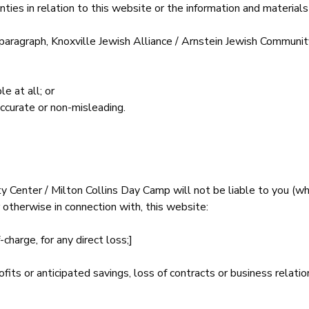
ies in relation to this website or the information and materials
 paragraph, Knoxville Jewish Alliance / Arnstein Jewish Communi
e at all; or
accurate or non-misleading.
y Center / Milton Collins Day Camp will not be liable to you (wh
r otherwise in connection with, this website:
charge, for any direct loss;]
fits or anticipated savings, loss of contracts or business relatio