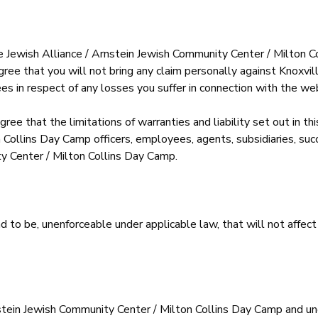
ille Jewish Alliance / Arnstein Jewish Community Center / Milton C
 agree that you will not bring any claim personally against Knoxv
s in respect of any losses you suffer in connection with the web
ree that the limitations of warranties and liability set out in th
 Collins Day Camp officers, employees, agents, subsidiaries, suc
ty Center / Milton Collins Day Camp.
ound to be, unenforceable under applicable law, that will not affect
nstein Jewish Community Center / Milton Collins Day Camp and un