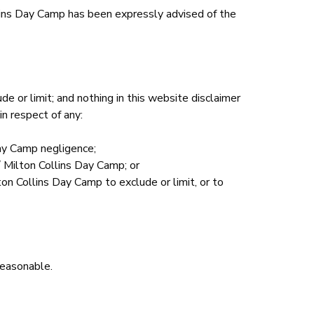
ollins Day Camp has been expressly advised of the
de or limit; and nothing in this website disclaimer
in respect of any:
Day Camp negligence;
/ Milton Collins Day Camp; or
on Collins Day Camp to exclude or limit, or to
 reasonable.