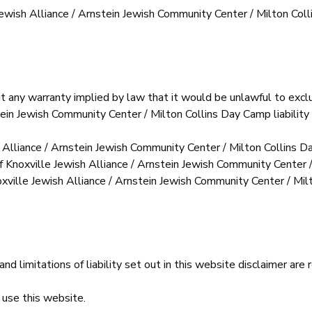
le Jewish Alliance / Arnstein Jewish Community Center / Milton C
it any warranty implied by law that it would be unlawful to exclu
tein Jewish Community Center / Milton Collins Day Camp liability 
h Alliance / Arnstein Jewish Community Center / Milton Collins 
of Knoxville Jewish Alliance / Arnstein Jewish Community Center 
oxville Jewish Alliance / Arnstein Jewish Community Center / Milt
nd limitations of liability set out in this website disclaimer are
 use this website.