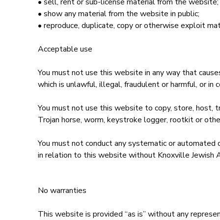
• sell, rent or sub-license material from the webs
• show any material from the website in public;
• reproduce, duplicate, copy or otherwise exploit mat
Acceptable use
You must not use this website in any way that causes,
which is unlawful, illegal, fraudulent or harmful, or in
You must not use this website to copy, store, host, tr
Trojan horse, worm, keystroke logger, rootkit or oth
You must not conduct any systematic or automated data
in relation to this website without Knoxville Jewish
No warranties
This website is provided “as is” without any represen