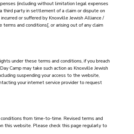
xpenses (including without limitation legal expenses
third party in settlement of a claim or dispute on
incurred or suffered by Knoxville Jewish Alliance /
terms and conditions[, or arising out of any claim
ghts under these terms and conditions, if you breach
s Day Camp may take such action as Knoxville Jewish
ncluding suspending your access to the website,
tacting your internet service provider to request
 conditions from time-to-time. Revised terms and
on this website. Please check this page regularly to