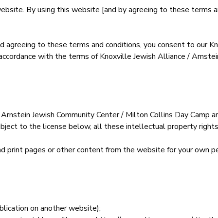
website. By using this website [and by agreeing to these terms 
d agreeing to these terms and conditions, you consent to our Kn
 accordance with the terms of Knoxville Jewish Alliance / Arnste
 Arnstein Jewish Community Center / Milton Collins Day Camp and
bject to the license below, all these intellectual property rights
d print pages or other content from the website for your own pe
ublication on another website);