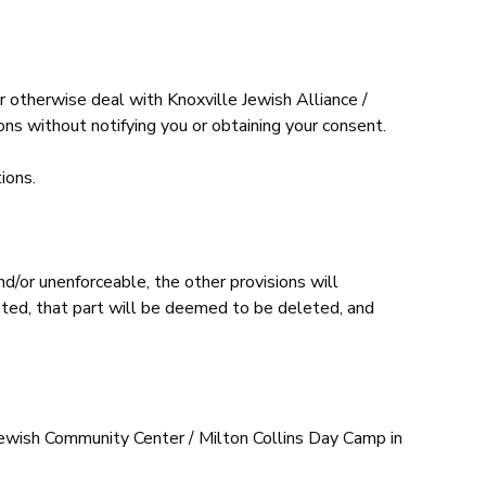
 otherwise deal with Knoxville Jewish Alliance /
ns without notifying you or obtaining your consent.
ions.
d/or unenforceable, the other provisions will
eleted, that part will be deemed to be deleted, and
Jewish Community Center / Milton Collins Day Camp in