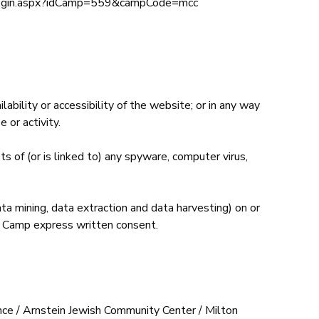
ientlogin.aspx?idCamp=559&campCode=mcc
bility or accessibility of the website; or in any way
 or activity.
ts of (or is linked to) any spyware, computer virus,
ta mining, data extraction and data harvesting) on or
ay Camp express written consent.
ance / Arnstein Jewish Community Center / Milton