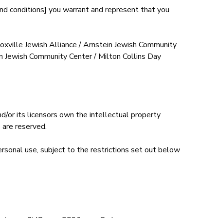
and conditions] you warrant and represent that you
oxville Jewish Alliance / Arnstein Jewish Community
in Jewish Community Center / Milton Collins Day
/or its licensors own the intellectual property
 are reserved.
rsonal use, subject to the restrictions set out below