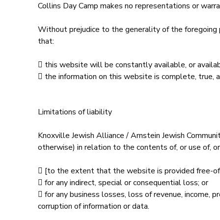
Collins Day Camp makes no representations or warrant
Without prejudice to the generality of the foregoing
that:
 this website will be constantly available, or availabl
 the information on this website is complete, true, 
Limitations of liability
Knoxville Jewish Alliance / Arnstein Jewish Communit
otherwise) in relation to the contents of, or use of, o
 [to the extent that the website is provided free-of-
 for any indirect, special or consequential loss; or
 for any business losses, loss of revenue, income, pro
corruption of information or data.