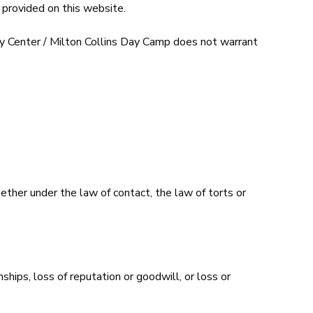
 provided on this website.
ty Center / Milton Collins Day Camp does not warrant
ether under the law of contact, the law of torts or
nships, loss of reputation or goodwill, or loss or