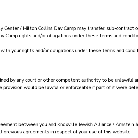
y Center / Milton Collins Day Camp may transfer, sub-contract or
y Camp rights and/or obligations under these terms and conditio
with your rights and/or obligations under these terms and condit
mined by any court or other competent authority to be unlawful an
ble provision would be lawful or enforceable if part of it were d
reement between you and Knoxville Jewish Alliance / Arnstein 
ll previous agreements in respect of your use of this website.