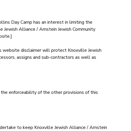
ollins Day Camp has an interest in limiting the
ille Jewish Alliance / Arnstein Jewish Community
site.]
is website disclaimer will protect Knoxville Jewish
cessors, assigns and sub-contractors as well as
 the enforceability of the other provisions of this
dertake to keep Knoxville Jewish Alliance / Arnstein