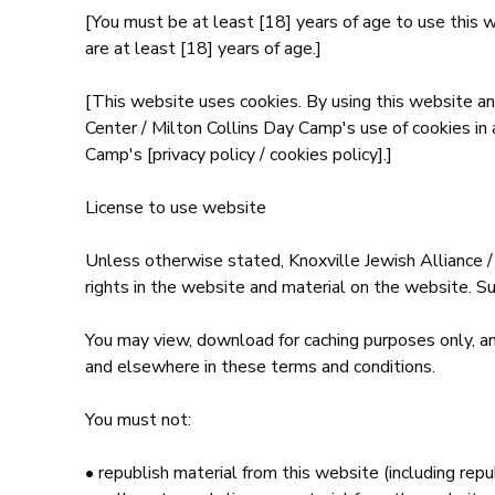
[You must be at least [18] years of age to use this 
are at least [18] years of age.]
[This website uses cookies. By using this website an
Center / Milton Collins Day Camp's use of cookies in
Camp's [privacy policy / cookies policy].]
License to use website
Unless otherwise stated, Knoxville Jewish Alliance /
rights in the website and material on the website. Su
You may view, download for caching purposes only, an
and elsewhere in these terms and conditions.
You must not:
• republish material from this website (including rep