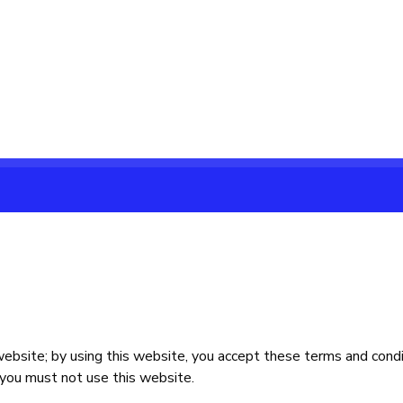
bsite; by using this website, you accept these terms and conditi
 you must not use this website.