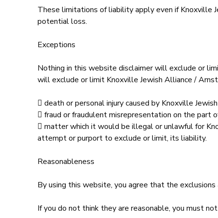
These limitations of liability apply even if Knoxvil
potential loss.
Exceptions
Nothing in this website disclaimer will exclude or lim
will exclude or limit Knoxville Jewish Alliance / Arns
 death or personal injury caused by Knoxville Jewis
 fraud or fraudulent misrepresentation on the part 
 matter which it would be illegal or unlawful for Kn
attempt or purport to exclude or limit, its liability.
Reasonableness
By using this website, you agree that the exclusions a
If you do not think they are reasonable, you must not