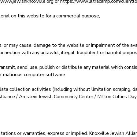
ite; www.jewishknoxville.org or https://www.ultracamp.com/cl
erial on this website for a commercial purpose;
 or may cause, damage to the website or impairment of the availa
 connection with any unlawful, illegal, fraudulent or harmful purpose
ansmit, send, use, publish or distribute any material which consis
er malicious computer software.
 collection activities (including without limitation scraping, da
 Alliance / Arnstein Jewish Community Center / Milton Collins D
tations or warranties, express or implied. Knoxville Jewish Alli