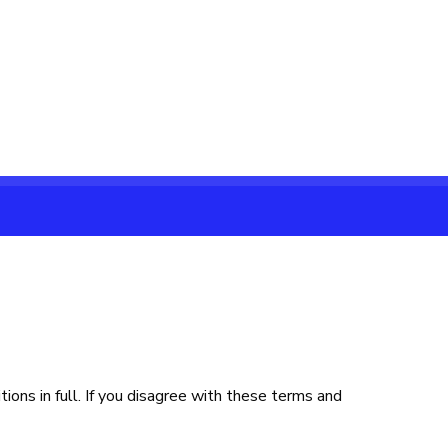
ons in full. If you disagree with these terms and