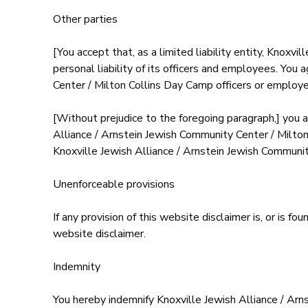
Other parties
[You accept that, as a limited liability entity, Knoxv
personal liability of its officers and employees. You
Center / Milton Collins Day Camp officers or employee
[Without prejudice to the foregoing paragraph,] you ag
Alliance / Arnstein Jewish Community Center / Milton
Knoxville Jewish Alliance / Arnstein Jewish Communi
Unenforceable provisions
If any provision of this website disclaimer is, or is f
website disclaimer.
Indemnity
You hereby indemnify Knoxville Jewish Alliance / Ar