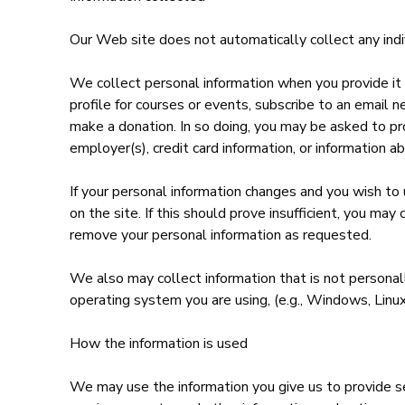
Our Web site does not automatically collect any indivi
We collect personal information when you provide it i
profile for courses or events, subscribe to an email n
make a donation. In so doing, you may be asked to pr
employer(s), credit card information, or information ab
If your personal information changes and you wish to 
on the site. If this should prove insufficient, you m
remove your personal information as requested.
We also may collect information that is not personally
operating system you are using, (e.g., Windows, Linux
How the information is used
We may use the information you give us to provide s