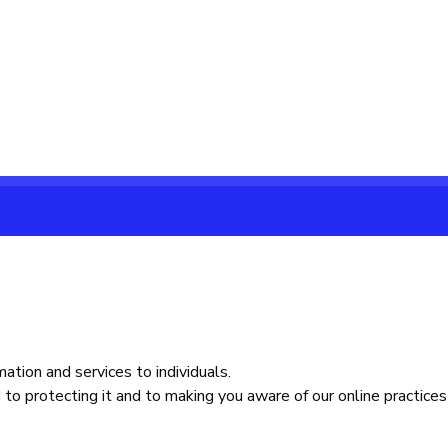
ation and services to individuals.
to protecting it and to making you aware of our online practices 