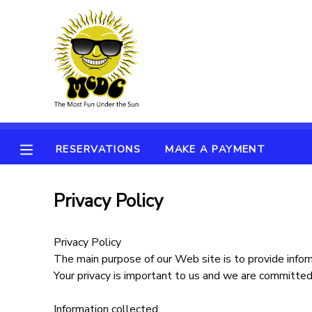
MY ACCOUNT
OVERVIEW
RESERVATIONS
FINANCES
MAKE A PAYMENT
RESERVATIONS
MAKE A PAYMENT
DOCUMENT CENTER
Privacy Policy
MESSAGE CENTER
Privacy Policy
The main purpose of our Web site is to provide inform
Your privacy is important to us and we are committed 
Information collected