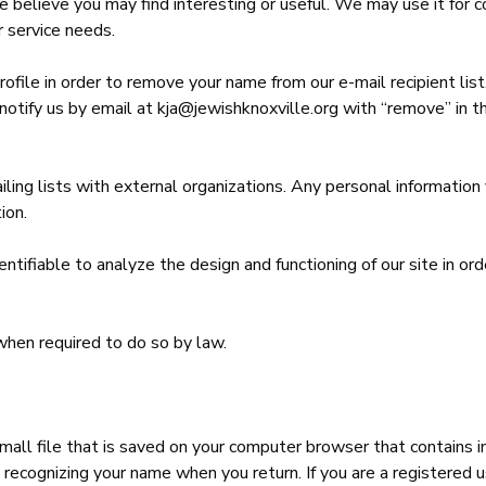
 believe you may find interesting or useful. We may use it for co
r service needs.
profile in order to remove your name from our e-mail recipient lis
notify us by email at kja@jewishknoxville.org with “remove” in 
iling lists with external organizations. Any personal informatio
ion.
entifiable to analyze the design and functioning of our site in
when required to do so by law.
small file that is saved on your computer browser that contains i
recognizing your name when you return. If you are a registered us