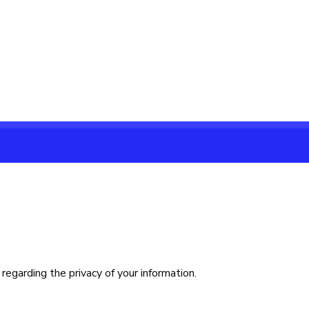
regarding the privacy of your information.