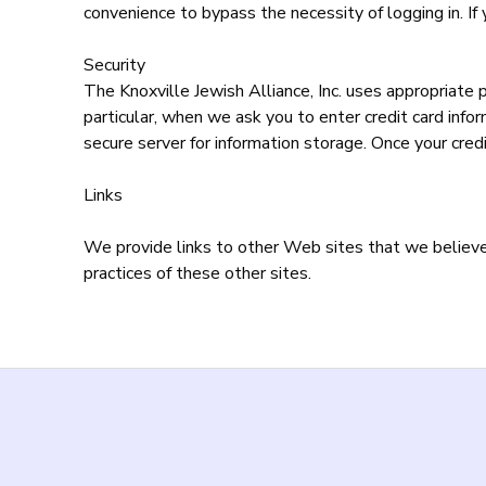
convenience to bypass the necessity of logging in. If 
Security
The Knoxville Jewish Alliance, Inc. uses appropriate 
particular, when we ask you to enter credit card info
secure server for information storage. Once your credi
Links
We provide links to other Web sites that we believe y
practices of these other sites.