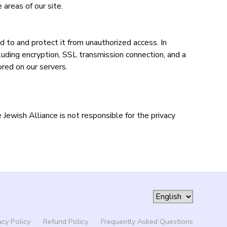
 areas of our site.
d to and protect it from unauthorized access. In
cluding encryption, SSL transmission connection, and a
ored on our servers.
Jewish Alliance is not responsible for the privacy
acy Policy
Refund Policy
Frequently Asked Questions