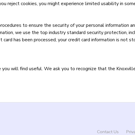
you reject cookies, you might experience limited usability in some
procedures to ensure the security of your personal information an
rmation, we use the top industry standard security protection, in
t card has been processed, your credit card information is not st
ou will find useful. We ask you to recognize that the Knoxville 
Contact Us
Priv