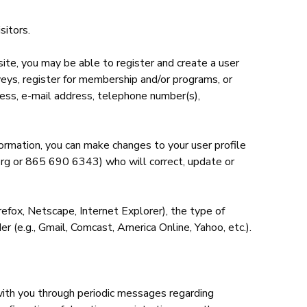
sitors.
ite, you may be able to register and create a user
rveys, register for membership and/or programs, or
ress, e-mail address, telephone number(s),
nformation, you can make changes to your user profile
e.org or 865 690 6343) who will correct, update or
irefox, Netscape, Internet Explorer), the type of
 (e.g., Gmail, Comcast, America Online, Yahoo, etc.).
with you through periodic messages regarding