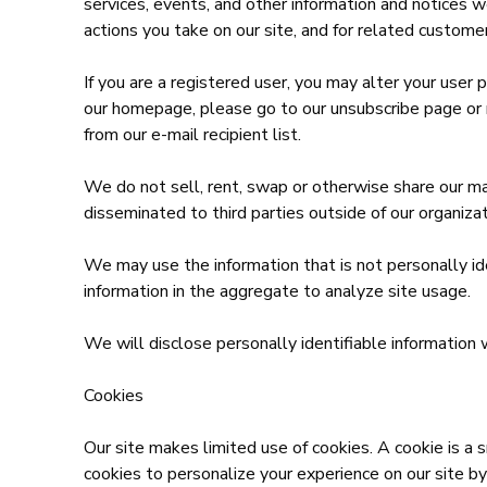
services, events, and other information and notices we
actions you take on our site, and for related custome
If you are a registered user, you may alter your user 
our homepage, please go to our unsubscribe page or 
from our e-mail recipient list.
We do not sell, rent, swap or otherwise share our ma
disseminated to third parties outside of our organizat
We may use the information that is not personally id
information in the aggregate to analyze site usage.
We will disclose personally identifiable information 
Cookies
Our site makes limited use of cookies. A cookie is a 
cookies to personalize your experience on our site by 