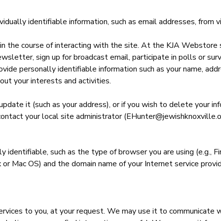
dually identifiable information, such as email addresses, from vi
n the course of interacting with the site. At the KJA Webstore s
ewsletter, sign up for broadcast email, participate in polls or su
ovide personally identifiable information such as your name, add
out your interests and activities.
update it (such as your address), or if you wish to delete your i
ay contact your local site administrator (EHunter@jewishknoxvill
 identifiable, such as the type of browser you are using (e.g., F
 or Mac OS) and the domain name of your Internet service provider
ervices to you, at your request. We may use it to communicate 