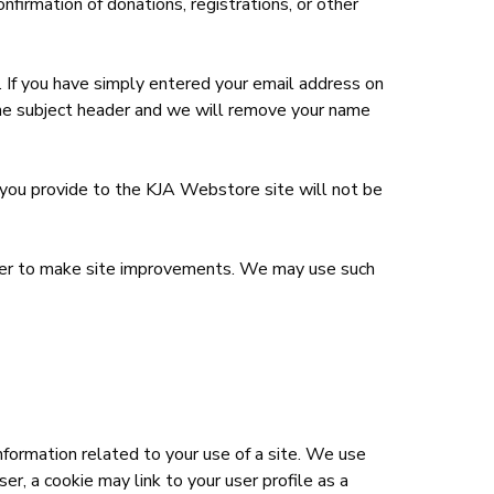
nfirmation of donations, registrations, or other
t. If you have simply entered your email address on
the subject header and we will remove your name
n you provide to the KJA Webstore site will not be
 order to make site improvements. We may use such
nformation related to your use of a site. We use
er, a cookie may link to your user profile as a