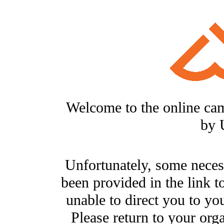
Welcome to the online ca
by 
Unfortunately, some neces
been provided in the link t
unable to direct you to you
Please return to your org