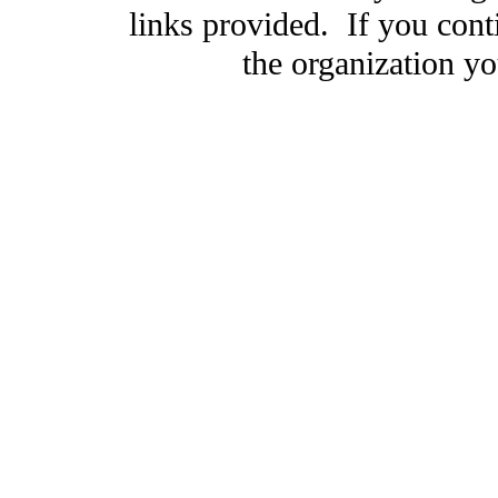
links provided. If you cont
the organization you