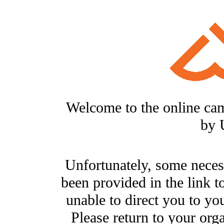
Welcome to the online ca
by 
Unfortunately, some neces
been provided in the link t
unable to direct you to you
Please return to your org