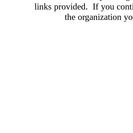
links provided. If you cont
the organization you