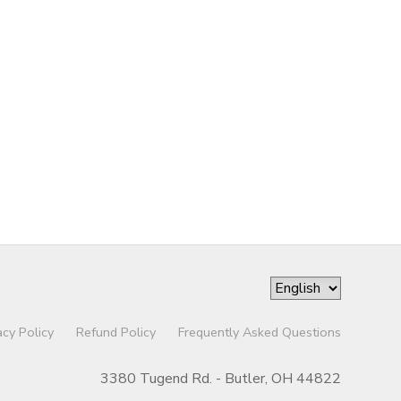
acy Policy
Refund Policy
Frequently Asked Questions
3380 Tugend Rd. - Butler, OH 44822