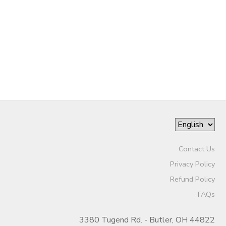
DONATIONS
Contact Us
Privacy Policy
Refund Policy
FAQs
3380 Tugend Rd. - Butler, OH 44822