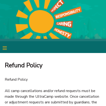
MY ACCOUNT
OVERVIEW
RESERVATIONS
FINANCES
MAKE A PAYMENT
DOCUMENT CENTER
Refund Policy
MESSAGE CENTER
Refund Policy
CAMP STORE
All camp cancellations and/or refund requests must be
made through the UltraCamp website. Once cancellation
GIFT CERTIFICATES
SPONSORSHIPS
or adjustment requests are submitted by guardians, the