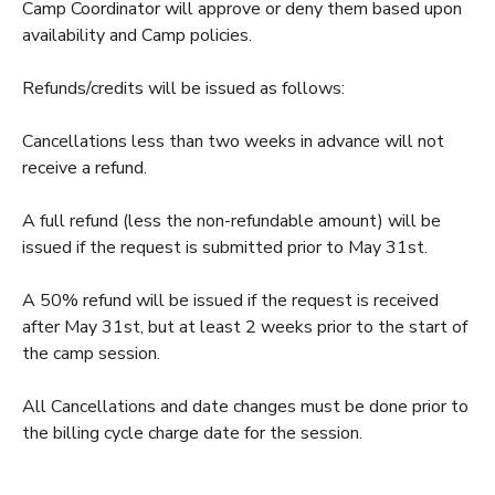
Camp Coordinator will approve or deny them based upon
availability and Camp policies.
DONATIONS
Refunds/credits will be issued as follows:
Cancellations less than two weeks in advance will not
receive a refund.
A full refund (less the non-refundable amount) will be
issued if the request is submitted prior to May 31st.
A 50% refund will be issued if the request is received
after May 31st, but at least 2 weeks prior to the start of
the camp session.
All Cancellations and date changes must be done prior to
the billing cycle charge date for the session.