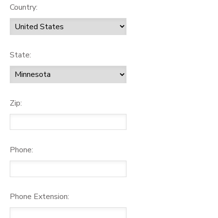
Country:
State:
Zip:
Phone:
Phone Extension: