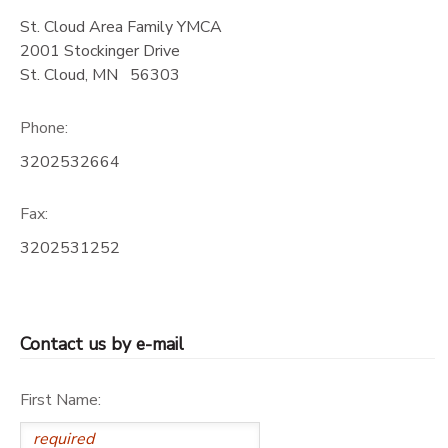
St. Cloud Area Family YMCA
DONATIONS
2001 Stockinger Drive
St. Cloud
,
MN
56303
Phone:
3202532664
Fax:
3202531252
Contact us by e-mail
First Name: