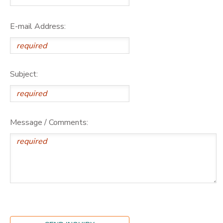
E-mail Address:
Subject:
Message / Comments: