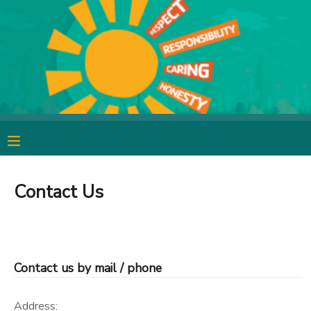
MY ACCOUNT
OVERVIEW
RESERVATIONS
FINANCES
MAKE A PAYMENT
DOCUMENT CENTER
Contact Us
MESSAGE CENTER
CAMP STORE
Contact us by mail / phone
GIFT CERTIFICATES
SPONSORSHIPS
Address: