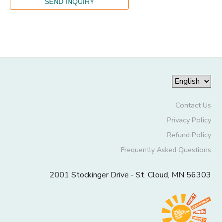
Contact Us
Privacy Policy
Refund Policy
Frequently Asked Questions
2001 Stockinger Drive - St. Cloud, MN 56303