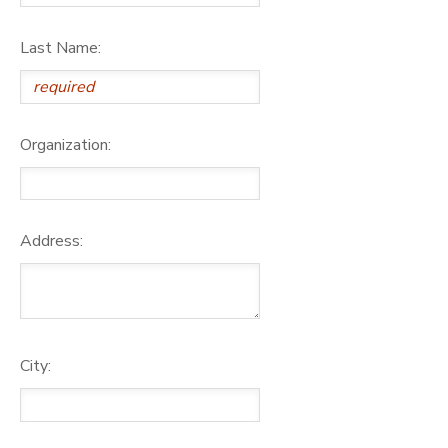
Last Name:
Organization:
Address:
City: