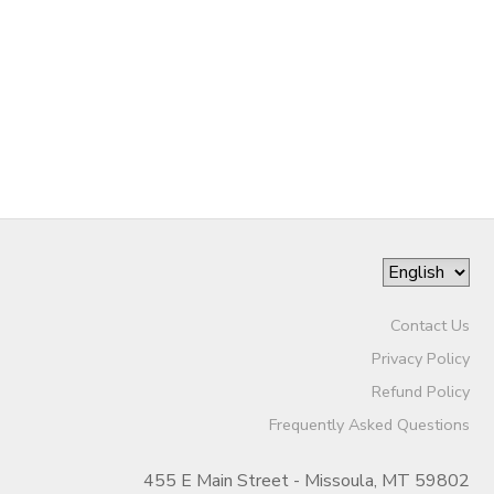
Contact Us
Privacy Policy
Refund Policy
Frequently Asked Questions
455 E Main Street - Missoula, MT 59802