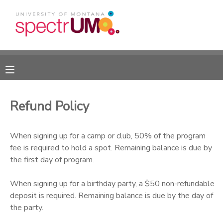
MY ACCOUNT
OVERVIEW
RESERVATIONS
FINANCES
MAKE A PAYMENT
Refund Policy
DOCUMENT CENTER
When signing up for a camp or club, 50% of the program
fee is required to hold a spot. Remaining balance is due by
MESSAGE CENTER
the first day of program.
CAMP STORE
When signing up for a birthday party, a $50 non-refundable
deposit is required. Remaining balance is due by the day of
the party.
GIFT CERTIFICATES
DONATIONS