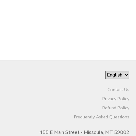
Contact Us
Privacy Policy
Refund Policy
Frequently Asked Questions
455 E Main Street - Missoula, MT 59802