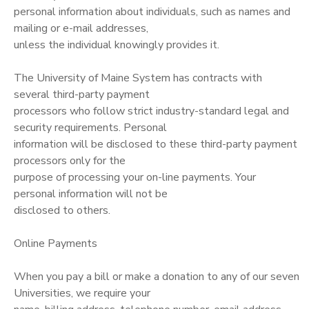
personal information about individuals, such as names and
mailing or e-mail addresses,
unless the individual knowingly provides it.
The University of Maine System has contracts with
several third-party payment
processors who follow strict industry-standard legal and
security requirements. Personal
information will be disclosed to these third-party payment
processors only for the
purpose of processing your on-line payments. Your
personal information will not be
disclosed to others.
Online Payments
When you pay a bill or make a donation to any of our seven
Universities, we require your