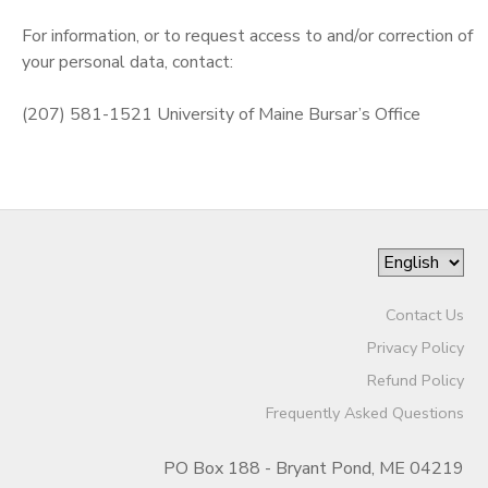
For information, or to request access to and/or correction of
your personal data, contact:
(207) 581-1521 University of Maine Bursar’s Office
Contact Us
Privacy Policy
Refund Policy
Frequently Asked Questions
PO Box 188 - Bryant Pond, ME 04219