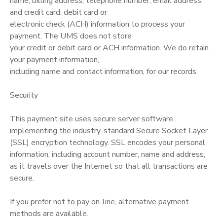
name, billing address, telephone number, email address,
and credit card, debit card or
electronic check (ACH) information to process your
payment. The UMS does not store
your credit or debit card or ACH information. We do retain
your payment information,
including name and contact information, for our records.
Security
This payment site uses secure server software
implementing the industry-standard Secure Socket Layer
(SSL) encryption technology. SSL encodes your personal
information, including account number, name and address,
as it travels over the Internet so that all transactions are
secure.
If you prefer not to pay on-line, alternative payment
methods are available.