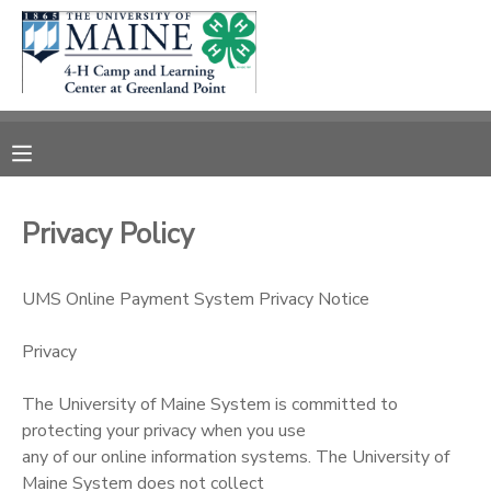
MY ACCOUNT
OVERVIEW
RESERVATIONS
FINANCES
MAKE A PAYMENT
Privacy Policy
DOCUMENT CENTER
UMS Online Payment System Privacy Notice
MESSAGE CENTER
Privacy
DONATIONS
The University of Maine System is committed to
protecting your privacy when you use
any of our online information systems. The University of
Maine System does not collect