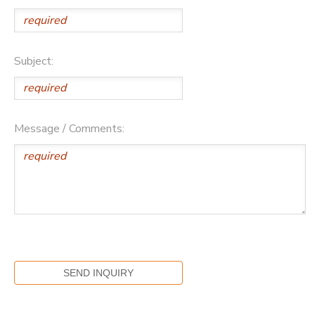
Subject:
Message / Comments: