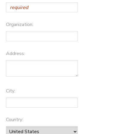
Organization:
Address:
City:
Country: