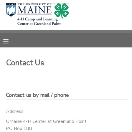
MY ACCOUNT
OVERVIEW
RESERVATIONS
FINANCES
MAKE A PAYMENT
Contact Us
DOCUMENT CENTER
MESSAGE CENTER
Contact us by mail / phone
DONATIONS
Address:
UMaine 4-H Center at Greenland Point
PO Box 188