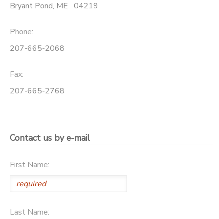
Bryant Pond
,
ME
04219
Phone:
207-665-2068
Fax:
207-665-2768
Contact us by e-mail
First Name:
Last Name: