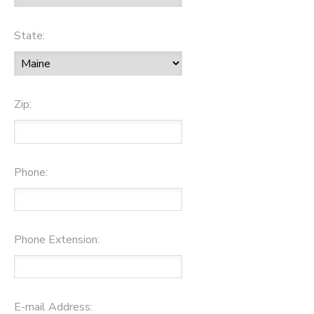
State:
Zip:
Phone:
Phone Extension:
E-mail Address: