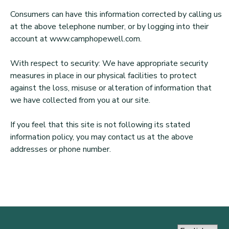
Consumers can have this information corrected by calling us
at the above telephone number, or by logging into their
account at www.camphopewell.com.
With respect to security: We have appropriate security
measures in place in our physical facilities to protect
against the loss, misuse or alteration of information that
we have collected from you at our site.
If you feel that this site is not following its stated
information policy, you may contact us at the above
addresses or phone number.