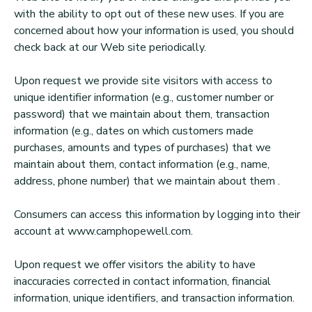
with the ability to opt out of these new uses. If you are
concerned about how your information is used, you should
check back at our Web site periodically.
Upon request we provide site visitors with access to
unique identifier information (e.g., customer number or
password) that we maintain about them, transaction
information (e.g., dates on which customers made
purchases, amounts and types of purchases) that we
maintain about them, contact information (e.g., name,
address, phone number) that we maintain about them .
Consumers can access this information by logging into their
account at www.camphopewell.com.
Upon request we offer visitors the ability to have
inaccuracies corrected in contact information, financial
information, unique identifiers, and transaction information.