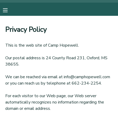
MY ACCOUNT
Privacy Policy
OVERVIEW
RESERVATIONS
This is the web site of Camp Hopewell.
FINANCES
MAKE A PAYMENT
Our postal address is 24 County Road 231, Oxford, MS
38655.
DOCUMENT CENTER
We can be reached via email at info@camphopewell.com
MESSAGE CENTER
or you can reach us by telephone at 662-234-2254.
For each visitor to our Web page, our Web server
DONATIONS
automatically recognizes no information regarding the
domain or email address.