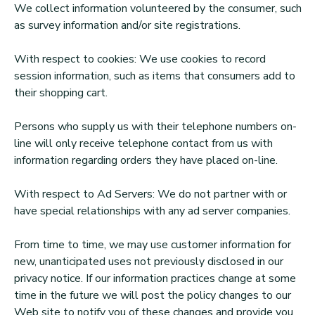
We collect information volunteered by the consumer, such
as survey information and/or site registrations.
With respect to cookies: We use cookies to record
session information, such as items that consumers add to
their shopping cart.
Persons who supply us with their telephone numbers on-
line will only receive telephone contact from us with
information regarding orders they have placed on-line.
With respect to Ad Servers: We do not partner with or
have special relationships with any ad server companies.
From time to time, we may use customer information for
new, unanticipated uses not previously disclosed in our
privacy notice. If our information practices change at some
time in the future we will post the policy changes to our
Web site to notify you of these changes and provide you