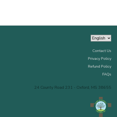
Contact Us
Privacy Policy
Refund Policy
FAQs
24 County Road 231 - Oxford, MS 38655